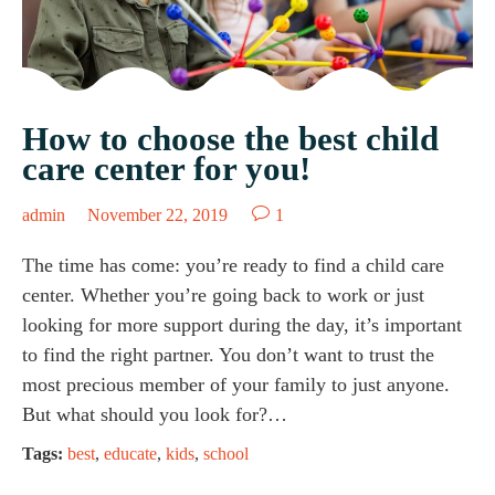
How to choose the best child
care center for you!

admin
November 22, 2019
1
The time has come: you’re ready to find a child care
center. Whether you’re going back to work or just
looking for more support during the day, it’s important
to find the right partner. You don’t want to trust the
most precious member of your family to just anyone.
But what should you look for?…
Tags:
best
,
educate
,
kids
,
school