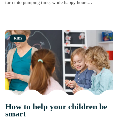
turn into pumping time, while happy hours…
Category
KIDS
How to help your children be
smart