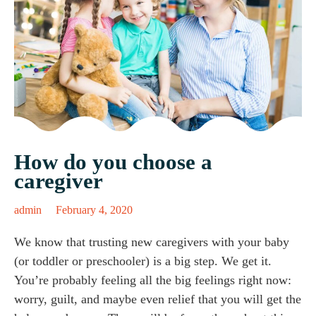
How do you choose a
caregiver
admin
February 4, 2020
We know that trusting new caregivers with your baby
(or toddler or preschooler) is a big step. We get it.
You’re probably feeling all the big feelings right now:
worry, guilt, and maybe even relief that you will get the