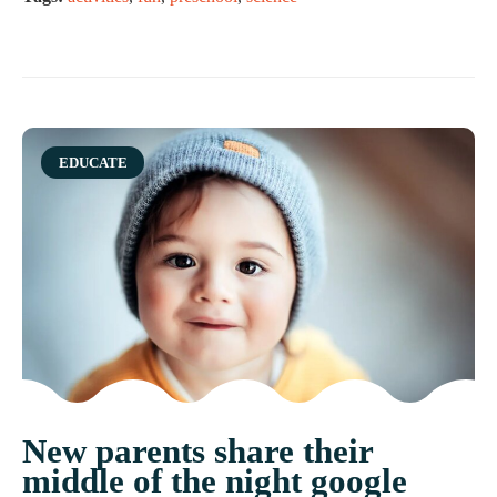
Category
EDUCATE
New parents share their
middle of the night google