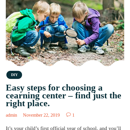
Category
DIY
Easy steps for choosing a
cearning center – find just the
right place.

admin
November 22, 2019
1
It’s your child’s first official year of school, and you’ll