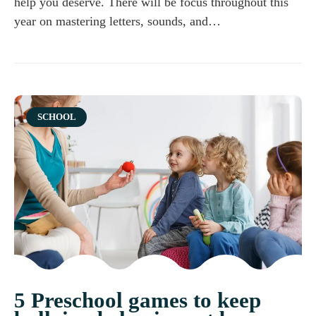
help you deserve. There will be focus throughout this
year on mastering letters, sounds, and…
Category
SCHOOL
5 Preschool games to keep