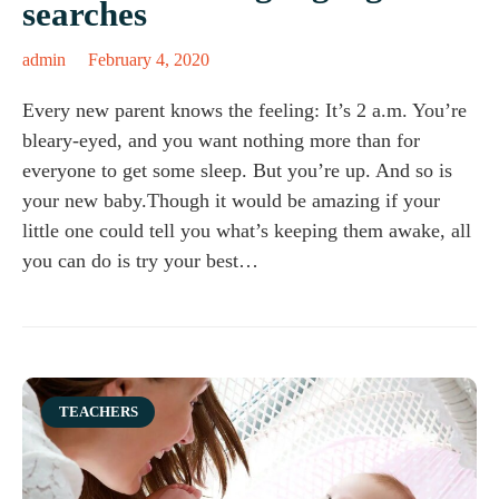
searches
admin
February 4, 2020
Every new parent knows the feeling: It’s 2 a.m. You’re
bleary-eyed, and you want nothing more than for
everyone to get some sleep. But you’re up. And so is
your new baby.Though it would be amazing if your
little one could tell you what’s keeping them awake, all
you can do is try your best…
Category
TEACHERS