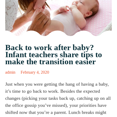
Back to work after baby?
Infant teachers share tips to
make the transition easier
admin
February 4, 2020
Just when you were getting the hang of having a baby,
it’s time to go back to work. Besides the expected
changes (picking your tasks back up, catching up on all
the office gossip you’ve missed), your priorities have
shifted now that you’re a parent. Lunch breaks might