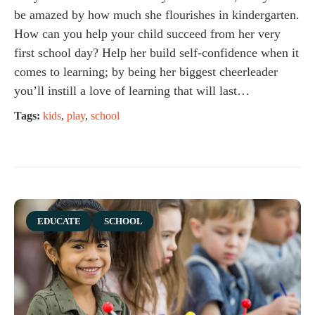
be amazed by how much she flourishes in kindergarten.
How can you help your child succeed from her very
first school day? Help her build self-confidence when it
comes to learning; by being her biggest cheerleader
you’ll instill a love of learning that will last…
Tags:
kids
,
play
,
school
Category
EDUCATE
SCHOOL