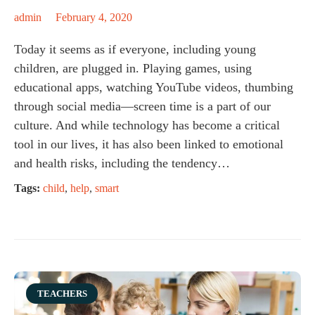
admin
February 4, 2020
Today it seems as if everyone, including young
children, are plugged in. Playing games, using
educational apps, watching YouTube videos, thumbing
through social media—screen time is a part of our
culture. And while technology has become a critical
tool in our lives, it has also been linked to emotional
and health risks, including the tendency…
Tags:
child
,
help
,
smart
Category
TEACHERS