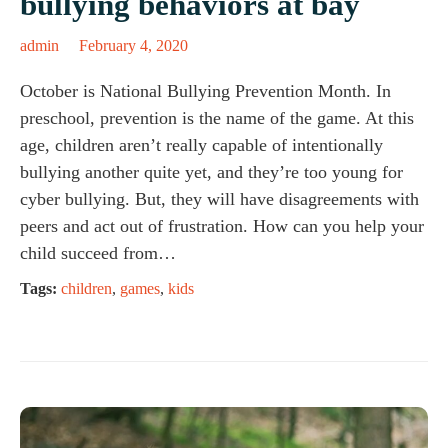
bullying behaviors at bay
admin
February 4, 2020
October is National Bullying Prevention Month. In
preschool, prevention is the name of the game. At this
age, children aren’t really capable of intentionally
bullying another quite yet, and they’re too young for
cyber bullying. But, they will have disagreements with
peers and act out of frustration. How can you help your
child succeed from…
Tags:
children
,
games
,
kids