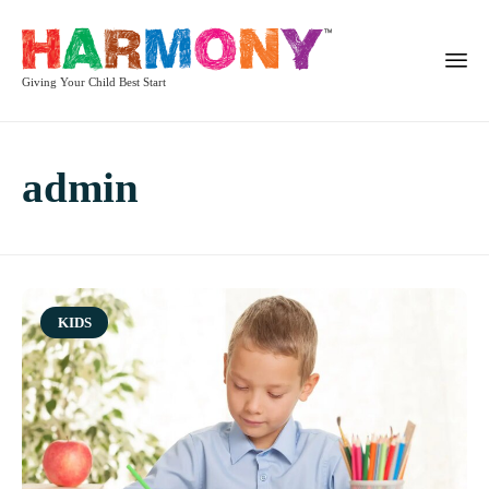
Giving Your Child Best Start
admin
Category
KIDS