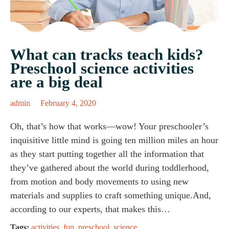
What can tracks teach kids?
Preschool science activities
are a big deal
admin
February 4, 2020
Oh, that’s how that works—wow! Your preschooler’s
inquisitive little mind is going ten million miles an hour
as they start putting together all the information that
they’ve gathered about the world during toddlerhood,
from motion and body movements to using new
materials and supplies to craft something unique.And,
according to our experts, that makes this…
Tags:
activities
,
fun
,
preschool
,
science