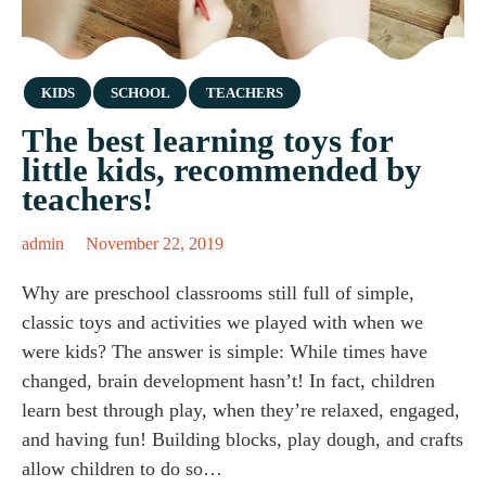
Category
KIDS
SCHOOL
TEACHERS
The best learning toys for
little kids, recommended by
teachers!
admin
November 22, 2019
Why are preschool classrooms still full of simple,
classic toys and activities we played with when we
were kids? The answer is simple: While times have
changed, brain development hasn’t! In fact, children
learn best through play, when they’re relaxed, engaged,
and having fun! Building blocks, play dough, and crafts
allow children to do so…