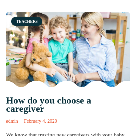
Category
TEACHERS
How do you choose a
caregiver
admin
February 4, 2020
We know that trusting new caregivers with your baby