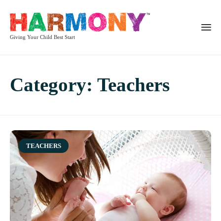
Giving Your Child Best Start
Category:
Teachers
Category
TEACHERS