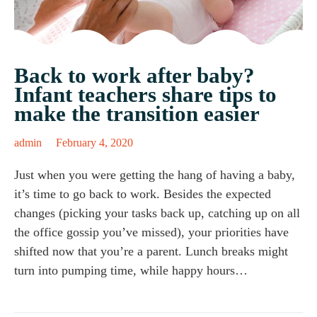
Back to work after baby?
Infant teachers share tips to
make the transition easier
admin
February 4, 2020
Just when you were getting the hang of having a baby,
it’s time to go back to work. Besides the expected
changes (picking your tasks back up, catching up on all
the office gossip you’ve missed), your priorities have
shifted now that you’re a parent. Lunch breaks might
turn into pumping time, while happy hours…