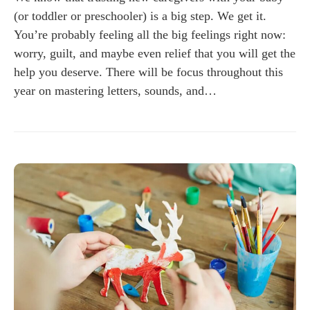
(or toddler or preschooler) is a big step. We get it.
You’re probably feeling all the big feelings right now:
worry, guilt, and maybe even relief that you will get the
help you deserve. There will be focus throughout this
year on mastering letters, sounds, and…