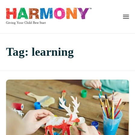
Giving Your Child Best Start
Tag:
learning