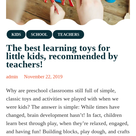
Category
KIDS
SCHOOL
TEACHERS
The best learning toys for
little kids, recommended by
teachers!
admin
November 22, 2019
Why are preschool classrooms still full of simple,
classic toys and activities we played with when we
were kids? The answer is simple: While times have
changed, brain development hasn’t! In fact, children
learn best through play, when they’re relaxed, engaged,
and having fun! Building blocks, play dough, and crafts