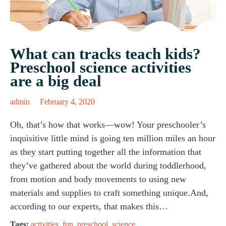
What can tracks teach kids?
Preschool science activities
are a big deal
admin
February 4, 2020
Oh, that’s how that works—wow! Your preschooler’s
inquisitive little mind is going ten million miles an hour
as they start putting together all the information that
they’ve gathered about the world during toddlerhood,
from motion and body movements to using new
materials and supplies to craft something unique.And,
according to our experts, that makes this…
Tags:
activities
,
fun
,
preschool
,
science