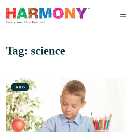
Giving Your Child Best Start
Tag:
science
Category
KIDS