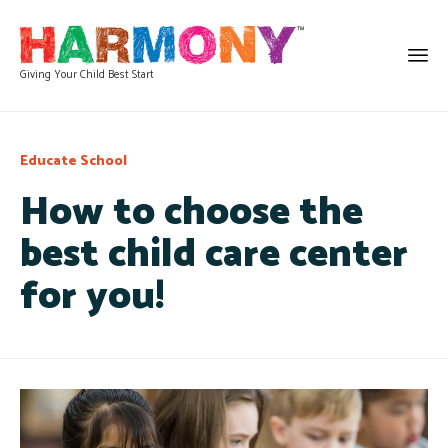
Giving Your Child Best Start
Category
Educate
School
How to choose the
best child care center
for you!