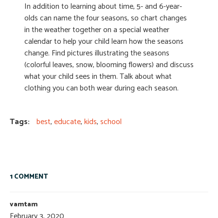
In addition to learning about time, 5- and 6-year-
olds can name the four seasons, so chart changes
in the weather together on a special weather
calendar to help your child learn how the seasons
change. Find pictures illustrating the seasons
(colorful leaves, snow, blooming flowers) and discuss
what your child sees in them. Talk about what
clothing you can both wear during each season.
Tags:
best
,
educate
,
kids
,
school
1 COMMENT
vamtam
February 3, 2020