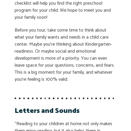
checklist will help you find the right preschool
program for your child. We hope to meet you and
your family soon!
Before you tour, take some time to think about
what your family wants and needs in a child care
center. Maybe you’re thinking about Kindergarten-
readiness. Or maybe social and emotional
development is more of a priority. You can even
leave space for your questions, concerns, and fears.
This is a big moment for your family, and whatever
you’re feeling is 100% valid.
Letters and Sounds
“Reading to your children at home not only makes
them enjoy reading, but it also helps them in