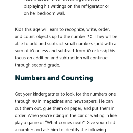
displaying his writings on the refrigerator or
on her bedroom wall.
Kids this age will learn to recognize, write, order,
and count objects up to the number 30. They will be
able to add and subtract small numbers (add with a
sum of 10 or less and subtract from 10 or less); this
focus on addition and subtraction will continue
through second grade.
Numbers and Counting
Get your kindergartner to look for the numbers one
through 30 in magazines and newspapers. He can
cut them out, glue them on paper, and put them in
order. When you’re riding in the car or waiting in line,
play a game of “What comes next?” Give your child
a number and ask him to identify the following