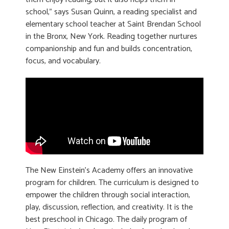
school,” says Susan Quinn, a reading specialist and
elementary school teacher at Saint Brendan School
in the Bronx, New York. Reading together nurtures
companionship and fun and builds concentration,
focus, and vocabulary.
The New Einstein’s Academy offers an innovative
program for children. The curriculum is designed to
empower the children through social interaction,
play, discussion, reflection, and creativity. It is the
best preschool in Chicago. The daily program of