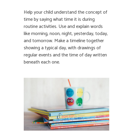
Help your child understand the concept of
time by saying what time it is during
routine activities. Use and explain words
like morning, noon, night, yesterday, today,
and tomorrow. Make a timeline together
showing a typical day, with drawings of
regular events and the time of day written
beneath each one.