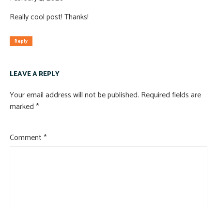
Really cool post! Thanks!
Reply
LEAVE A REPLY
Your email address will not be published.
Required fields are
marked
*
Comment
*