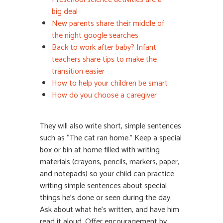
big deal
New parents share their middle of
the night google searches
Back to work after baby? Infant
teachers share tips to make the
transition easier
How to help your children be smart
How do you choose a caregiver
They will also write short, simple sentences
such as “The cat ran home.” Keep a special
box or bin at home filled with writing
materials (crayons, pencils, markers, paper,
and notepads) so your child can practice
writing simple sentences about special
things he’s done or seen during the day.
Ask about what he’s written, and have him
read it aloud. Offer encouragement by