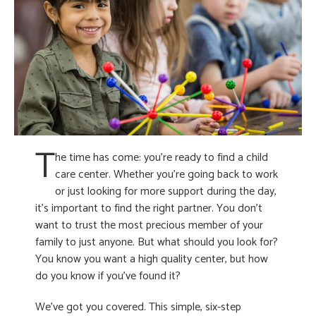
T
he time has come: you’re ready to find a child
care center. Whether you’re going back to work
or just looking for more support during the day,
it’s important to find the right partner. You don’t
want to trust the most precious member of your
family to just anyone. But what should you look for?
You know you want a high quality center, but how
do you know if you’ve found it?
We’ve got you covered. This simple, six-step