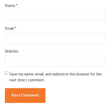
Name
*
Email
*
Website
Save my name, email, and website in this browser for the
next time I comment.