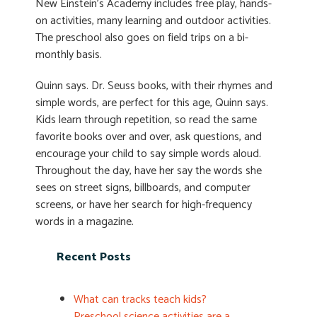
New Einstein’s Academy includes free play, hands-
on activities, many learning and outdoor activities.
The preschool also goes on field trips on a bi-
monthly basis.
Quinn says. Dr. Seuss books, with their rhymes and
simple words, are perfect for this age, Quinn says.
Kids learn through repetition, so read the same
favorite books over and over, ask questions, and
encourage your child to say simple words aloud.
Throughout the day, have her say the words she
sees on street signs, billboards, and computer
screens, or have her search for high-frequency
words in a magazine.
Recent Posts
What can tracks teach kids?
Preschool science activities are a