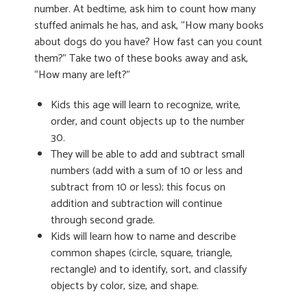
number. At bedtime, ask him to count how many
stuffed animals he has, and ask, “How many books
about dogs do you have? How fast can you count
them?” Take two of these books away and ask,
“How many are left?”
Kids this age will learn to recognize, write,
order, and count objects up to the number
30.
They will be able to add and subtract small
numbers (add with a sum of 10 or less and
subtract from 10 or less); this focus on
addition and subtraction will continue
through second grade.
Kids will learn how to name and describe
common shapes (circle, square, triangle,
rectangle) and to identify, sort, and classify
objects by color, size, and shape.