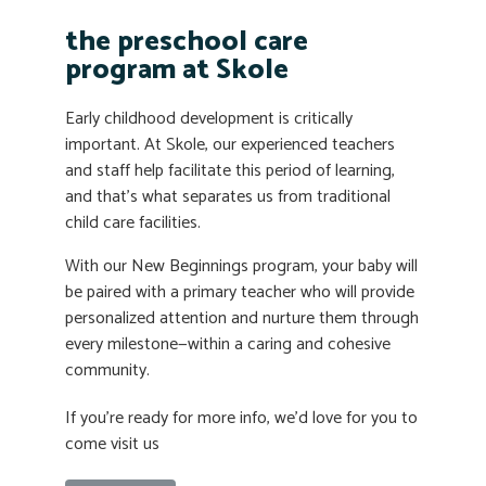
the preschool care
program at Skole
Early childhood development is critically
important. At Skole, our experienced teachers
and staff help facilitate this period of learning,
and that’s what separates us from traditional
child care facilities.
With our New Beginnings program, your baby will
be paired with a primary teacher who will provide
personalized attention and nurture them through
every milestone—within a caring and cohesive
community.
If you’re ready for more info, we’d love for you to
come visit us