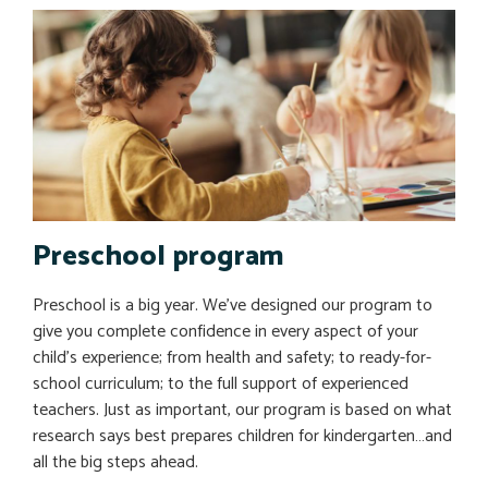
Preschool program
Preschool is a big year. We’ve designed our program to
give you complete confidence in every aspect of your
child’s experience; from health and safety; to ready-for-
school curriculum; to the full support of experienced
teachers. Just as important, our program is based on what
research says best prepares children for kindergarten…and
all the big steps ahead.