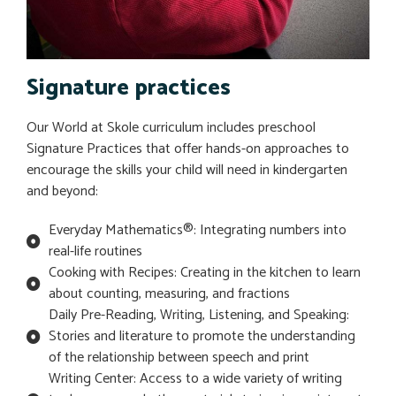
Signature practices
Our World at Skole curriculum includes preschool
Signature Practices that offer hands-on approaches to
encourage the skills your child will need in kindergarten
and beyond:
Everyday Mathematics®: Integrating numbers into
real-life routines
Cooking with Recipes: Creating in the kitchen to learn
about counting, measuring, and fractions
Daily Pre-Reading, Writing, Listening, and Speaking:
Stories and literature to promote the understanding
of the relationship between speech and print
Writing Center: Access to a wide variety of writing