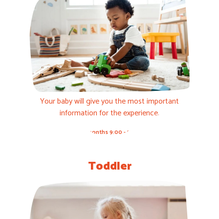
Your baby will give you the most important
information for the experience.
3-12 months 9:00 - 11:00h
Toddler