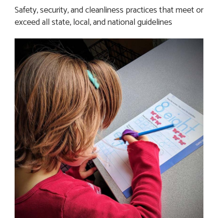
Safety, security, and cleanliness practices that meet or 
exceed all state, local, and national guidelines