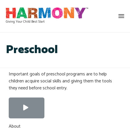
Giving Your Child Best Start
Preschool
Important goals of preschool programs are to help
children acquire social skills and giving them the tools
they need before school entry.
About