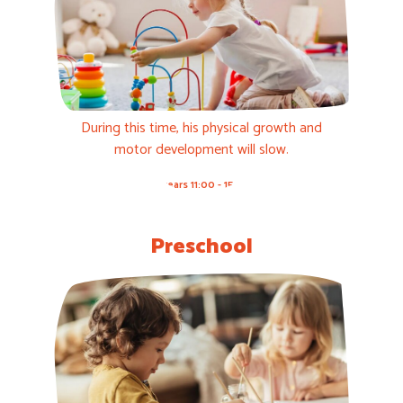
During this time, his physical growth and
motor development will slow.
1-3 years 11:00 - 15:00h
Preschool