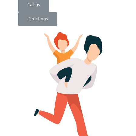
Call us
Directions