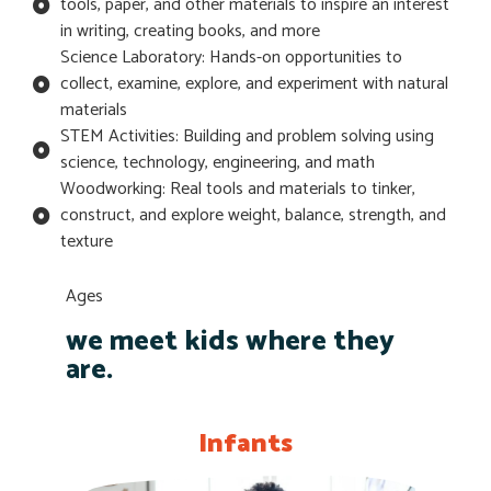
tools, paper, and other materials to inspire an interest
in writing, creating books, and more
Science Laboratory: Hands-on opportunities to
collect, examine, explore, and experiment with natural
materials
STEM Activities: Building and problem solving using
science, technology, engineering, and math
Woodworking: Real tools and materials to tinker,
construct, and explore weight, balance, strength, and
texture
Ages
we meet kids where they
are.
Infants