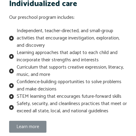
Individualized care
Our preschool program includes:
Independent, teacher-directed, and small-group
activities that encourage investigation, exploration,
and discovery
Learning approaches that adapt to each child and
incorporate their strengths and interests
Curriculum that supports creative expression, literacy,
music, and more
Confidence-building opportunities to solve problems
and make decisions
STEM learning that encourages future-forward skills
Safety, security, and cleanliness practices that meet or
exceed all state, local, and national guidelines
Learn more