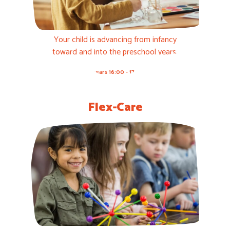
Your child is advancing from infancy
toward and into the preschool years.
3-5 years 16:00 - 17:00h
Flex-Care