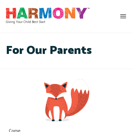
Giving Your Child Best Start
For Our Parents
Come