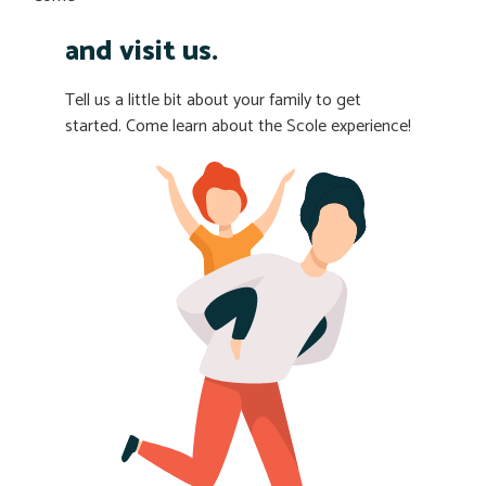
and visit us.
Tell us a little bit about your family to get
started. Come learn about the Scole experience!