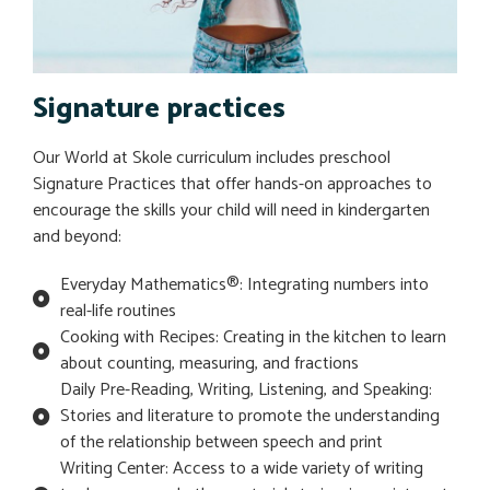
Signature practices
Our World at Skole curriculum includes preschool
Signature Practices that offer hands-on approaches to
encourage the skills your child will need in kindergarten
and beyond:
Everyday Mathematics®: Integrating numbers into
real-life routines
Cooking with Recipes: Creating in the kitchen to learn
about counting, measuring, and fractions
Daily Pre-Reading, Writing, Listening, and Speaking:
Stories and literature to promote the understanding
of the relationship between speech and print
Writing Center: Access to a wide variety of writing