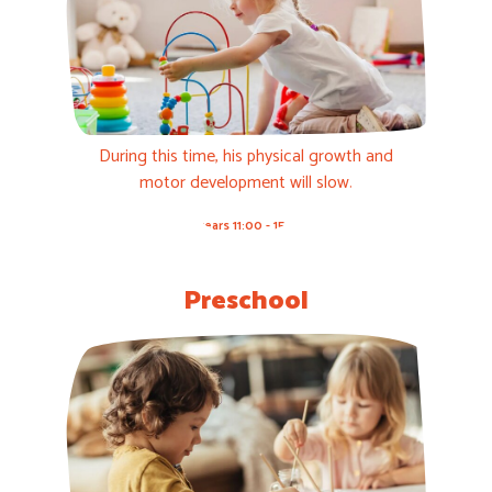
During this time, his physical growth and
motor development will slow.
1-3 years 11:00 - 15:00h
Preschool