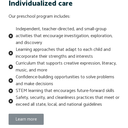
Individualized care
Our preschool program includes:
Independent, teacher-directed, and small-group
activities that encourage investigation, exploration,
and discovery
Learning approaches that adapt to each child and
incorporate their strengths and interests
Curriculum that supports creative expression, literacy,
music, and more
Confidence-building opportunities to solve problems
and make decisions
STEM learning that encourages future-forward skills
Safety, security, and cleanliness practices that meet or
exceed all state, local, and national guidelines
Learn more