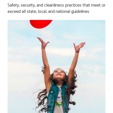
Safety, security, and cleanliness practices that meet or 
exceed all state, local, and national guidelines