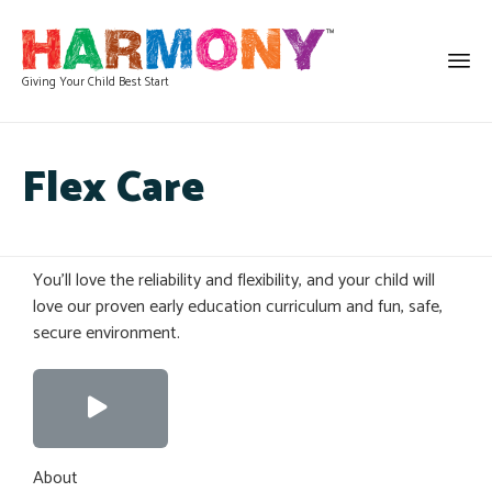
Giving Your Child Best Start
Flex Care
You’ll love the reliability and flexibility, and your child will
love our proven early education curriculum and fun, safe,
secure environment.
About