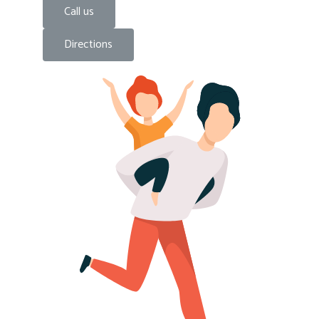
Call us
Directions