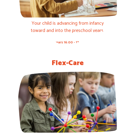
Your child is advancing from infancy
toward and into the preschool years.
3-5 years 16:00 - 17:00h
Flex-Care