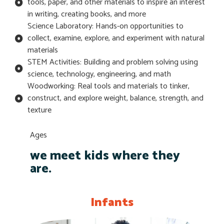
tools, paper, and other materials to inspire an interest
in writing, creating books, and more
Science Laboratory: Hands-on opportunities to
collect, examine, explore, and experiment with natural
materials
STEM Activities: Building and problem solving using
science, technology, engineering, and math
Woodworking: Real tools and materials to tinker,
construct, and explore weight, balance, strength, and
texture
Ages
we meet kids where they
are.
Infants