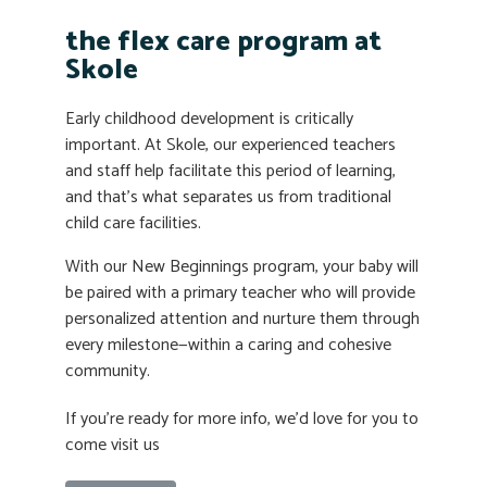
the flex care program at
Skole
Early childhood development is critically
important. At Skole, our experienced teachers
and staff help facilitate this period of learning,
and that’s what separates us from traditional
child care facilities.
With our New Beginnings program, your baby will
be paired with a primary teacher who will provide
personalized attention and nurture them through
every milestone—within a caring and cohesive
community.
If you’re ready for more info, we’d love for you to
come visit us