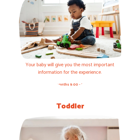
Your baby will give you the most important
information for the experience.
3-12 months 9:00 - 11:00h
Toddler