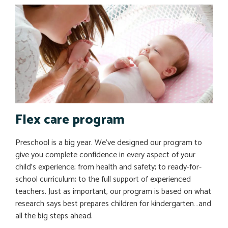
Flex care program
Preschool is a big year. We’ve designed our program to
give you complete confidence in every aspect of your
child’s experience; from health and safety; to ready-for-
school curriculum; to the full support of experienced
teachers. Just as important, our program is based on what
research says best prepares children for kindergarten…and
all the big steps ahead.