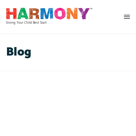
Giving Your Child Best Start
Blog